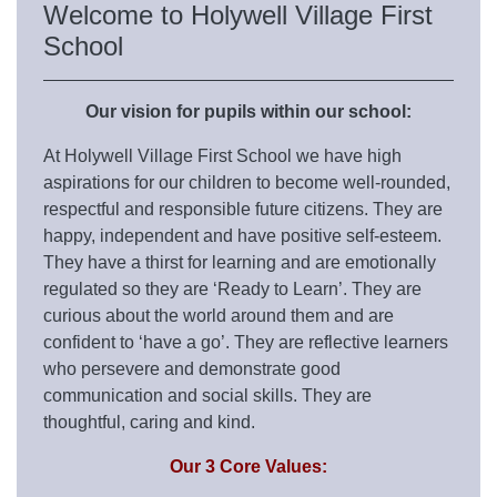
Welcome to Holywell Village First
School
Our vision for pupils within our school:
At Holywell Village First School we have high
aspirations for our children to become well-rounded,
respectful and responsible future citizens. They are
happy, independent and have positive self-esteem.
They have a thirst for learning and are emotionally
regulated so they are ‘Ready to Learn’. They are
curious about the world around them and are
confident to ‘have a go’. They are reflective learners
who persevere and demonstrate good
communication and social skills. They are
thoughtful, caring and kind.
Our 3 Core Values: