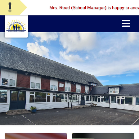
Mrs. Reed (School Manager) is happy to answer any