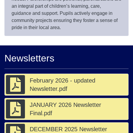
an integral part of children’s learning, care,
guidance and support. Pupils actively engage in
community projects ensuring they foster a sense of
pride in their local area.
Newsletters
February 2026 - updated
Newsletter.pdf
JANUARY 2026 Newsletter
Final.pdf
DECEMBER 2025 Newsletter