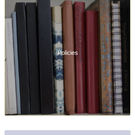
Policies