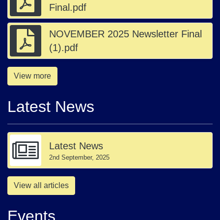
Final.pdf
NOVEMBER 2025 Newsletter Final
(1).pdf
View more
Latest News
Latest News
2nd September, 2025
View all articles
Events