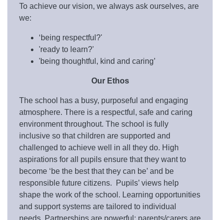
To achieve our vision, we always ask ourselves, are
we:
‘being respectful?'
'ready to learn?'
'being thoughtful, kind and caring’
Our Ethos
The school has a busy, purposeful and engaging
atmosphere. There is a respectful, safe and caring
environment throughout. The school is fully
inclusive so that children are supported and
challenged to achieve well in all they do. High
aspirations for all pupils ensure that they want to
become ‘be the best that they can be’ and be
responsible future citizens. Pupils’ views help
shape the work of the school. Learning opportunities
and support systems are tailored to individual
needs. Partnerships are powerful; parents/carers are