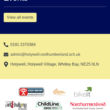
View all events
0191 2370384
admin@holywell.northumberland.sch.uk
Holywell, Holywell Village, Whitley Bay, NE25 0LN