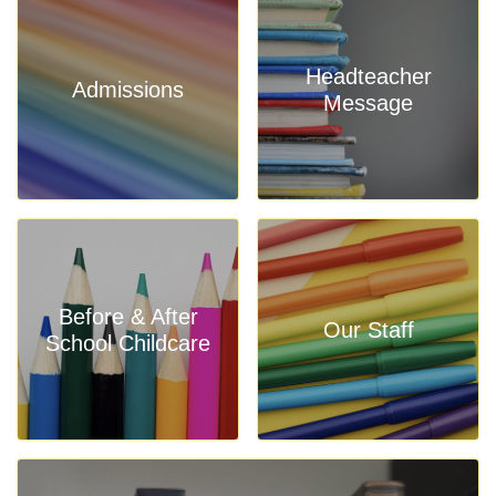
Headteacher
Admissions
Message
Before & After
Our Staff
School Childcare