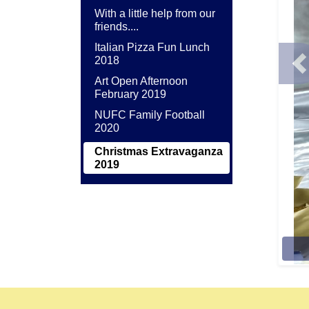
With a little help from our
friends....
Italian Pizza Fun Lunch
2018
P
Art Open Afternoon
February 2019
NUFC Family Football
2020
Christmas Extravaganza
2019