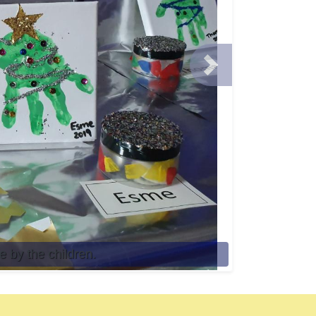
Next
 by the children.