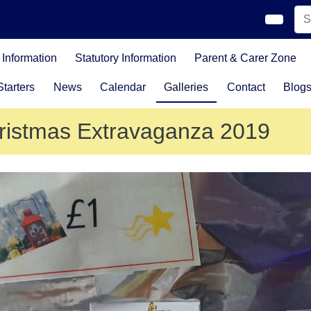
Information
Statutory Information
Parent & Carer Zone
tarters
News
Calendar
Galleries
Contact
Blog
ristmas Extravaganza 2019