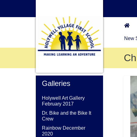
New S
Ch
Galleries
Holywell Art Gallery
February 2017
Dr. Bike and the Bike It
Crew
Rainbow December
2020