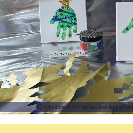
revious
Christmas Canvasses and lights made