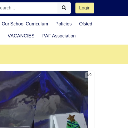
Login
Our School Curriculum
Policies
Ofsted
s
VACANCIES
PAF Association
1/9