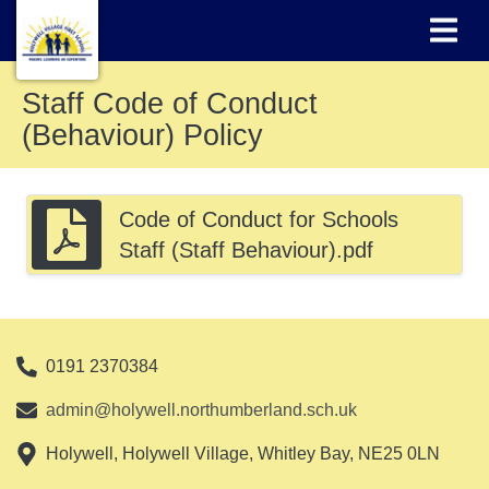
Staff Code of Conduct
(Behaviour) Policy
Code of Conduct for Schools
Staff (Staff Behaviour).pdf
0191 2370384
admin@holywell.northumberland.sch.uk
Holywell, Holywell Village, Whitley Bay, NE25 0LN