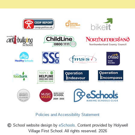
Policies and Accessibility Statement
School website design by
eSchools
. Content provided by Holywell
Village First School. All rights reserved. 2026