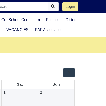
Login
Our School Curriculum
Policies
Ofsted
s
VACANCIES
PAF Association
Sat
Sun
1
2