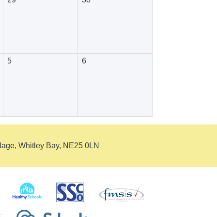
5
6
llage, Whitley Bay, NE25 0LN