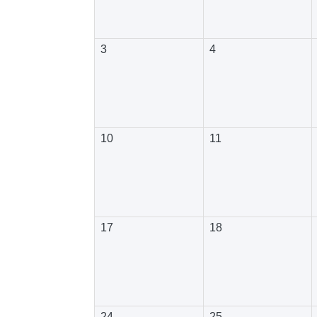
3
4
10
11
17
18
24
25