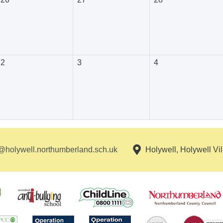
2
3
4
holywell.northumberland.sch.uk
Holywell, Holywell Vi