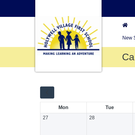
New S
Ca
Mon
Tue
27
28