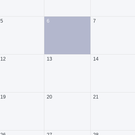
5
6
7
12
13
14
19
20
21
26
27
28