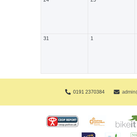
31
1
0191 2370384
admin@