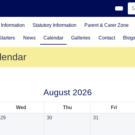
Information
Statutory Information
Parent & Carer Zone
tarters
News
Calendar
Galleries
Contact
Blog
lendar
August 2026
Wed
Thu
Fri
29
30
31