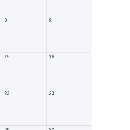
8
9
15
16
22
23
29
30