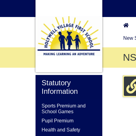
New S
N
Statutory
Information
Sports Premium and
School Games
Pupil Premium
Health and Safety