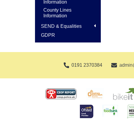
Information
County Lines
Information
SEND & Equalities
GDPR
0191 2370384
admin@