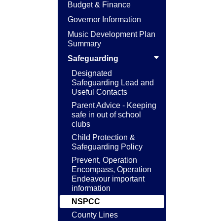
Budget & Finance
Governor Information
Music Development Plan
Summary
Safeguarding
Designated
Safeguarding Lead and
Useful Contacts
Parent Advice - Keeping
safe in out of school
clubs
Child Protection &
Safeguarding Policy
Prevent, Operation
Encompass, Operation
Endeavour important
information
NSPCC
County Lines