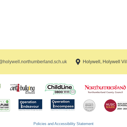
holywell.northumberland.sch.uk
Holywell, Holywell Vi
Policies and Accessibility Statement