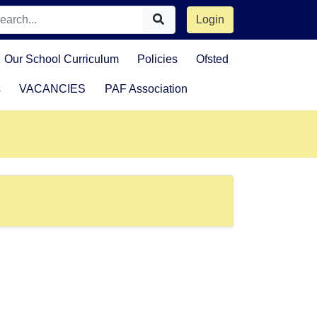
Login
Our School Curriculum
Policies
Ofsted
s
VACANCIES
PAF Association