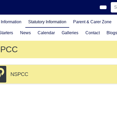
Information
Statutory Information
Parent & Carer Zone
tarters
News
Calendar
Galleries
Contact
Blog
SPCC
NSPCC