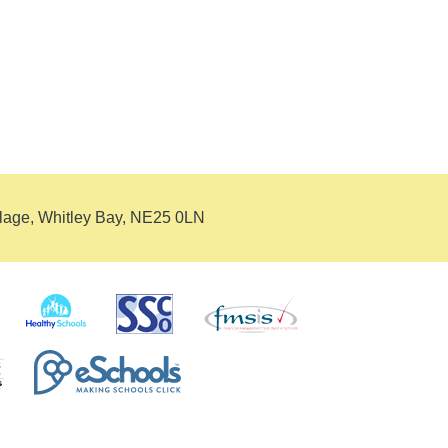
llage, Whitley Bay, NE25 0LN