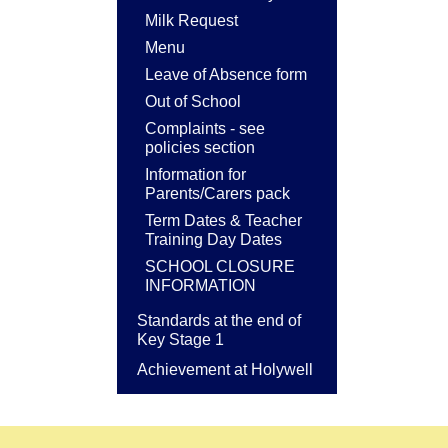
Milk Request
Menu
Leave of Absence form
Out of School
Complaints - see
policies section
Information for
Parents/Carers pack
Term Dates & Teacher
Training Day Dates
SCHOOL CLOSURE
INFORMATION
Standards at the end of
Key Stage 1
Achievement at Holywell