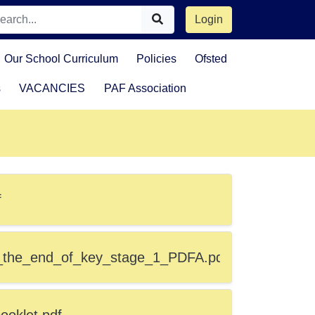
Login
Our School Curriculum
Policies
Ofsted
s
VACANCIES
PAF Association
f
_the_end_of_key_stage_1_PDFA.pdf