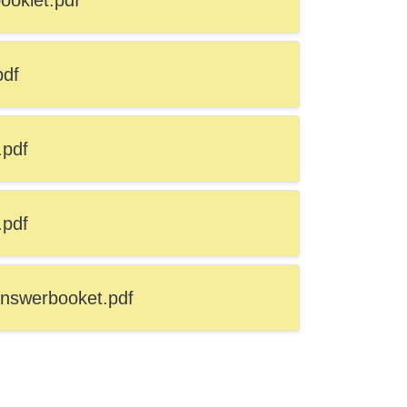
oklet.pdf
pdf
.pdf
.pdf
nswerbooket.pdf