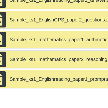
Sample_ks1_Englishreading_paper2_answerbo
Sample_ks1_EnglishGPS_paper2_questions.
Sample_ks1_mathematics_paper1_arithmetic
Sample_ks1_mathematics_paper2_reasoning
Sample_ks1_Englishreading_paper1_prompta