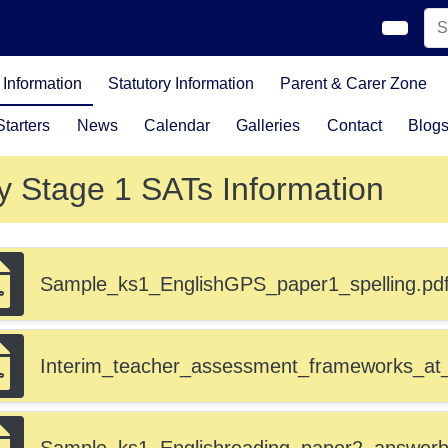
Information
Statutory Information
Parent & Carer Zone
tarters
News
Calendar
Galleries
Contact
Blog
y Stage 1 SATs Information
Sample_ks1_EnglishGPS_paper1_spelling.pd
Interim_teacher_assessment_frameworks_at