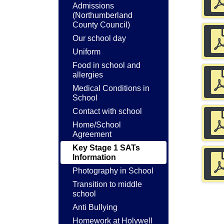
Admissions
(Northumberland
County Council)
Our school day
Uniform
Food in school and
allergies
Medical Conditions in
School
Contact with school
Home/School
Agreement
Key Stage 1 SATs
Information
Photography in School
Transition to middle
school
Anti Bullying
Homework at Holywell