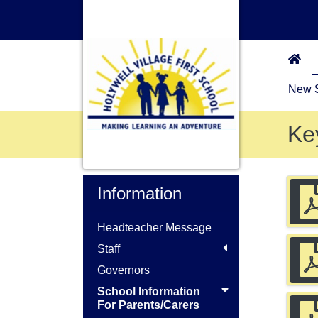
New S
Ke
Information
Headteacher Message
Staff
Governors
School Information
For Parents/Carers