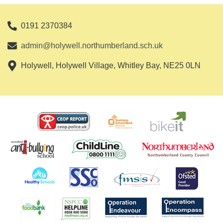
0191 2370384
admin@holywell.northumberland.sch.uk
Holywell, Holywell Village, Whitley Bay, NE25 0LN