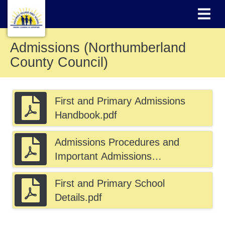
Admissions (Northumberland
County Council)
First and Primary Admissions
Handbook.pdf
Admissions Procedures and
Important Admissions
Information.pdf
First and Primary School
Details.pdf