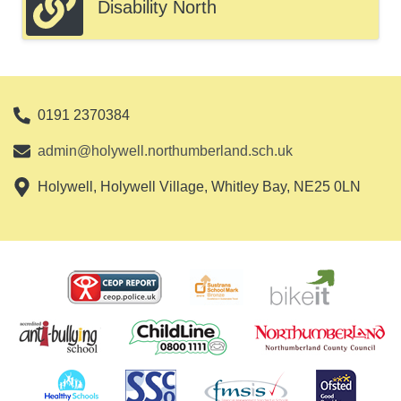
Disability North
0191 2370384
admin@holywell.northumberland.sch.uk
Holywell, Holywell Village, Whitley Bay, NE25 0LN