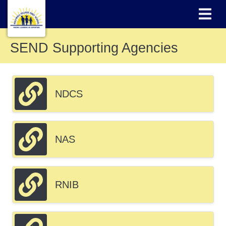
SEND Supporting Agencies
NDCS
NAS
RNIB