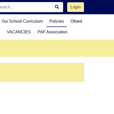
Login
Our School Curriculum
Policies
Ofsted
s
VACANCIES
PAF Association