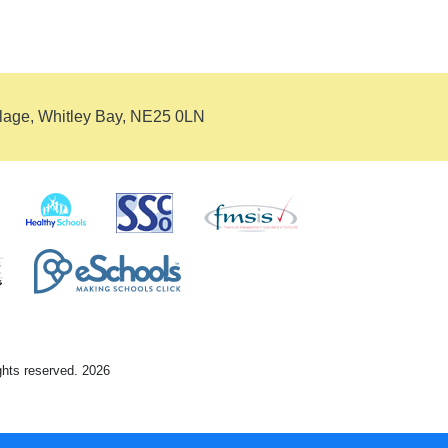
llage, Whitley Bay, NE25 0LN
ights reserved. 2026