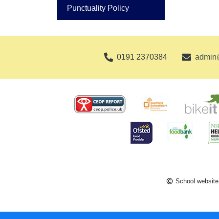
Punctuality Policy
0191 2370384
admin@
School website