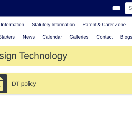
Information
Statutory Information
Parent & Carer Zone
tarters
News
Calendar
Galleries
Contact
Blog
sign Technology
DT policy