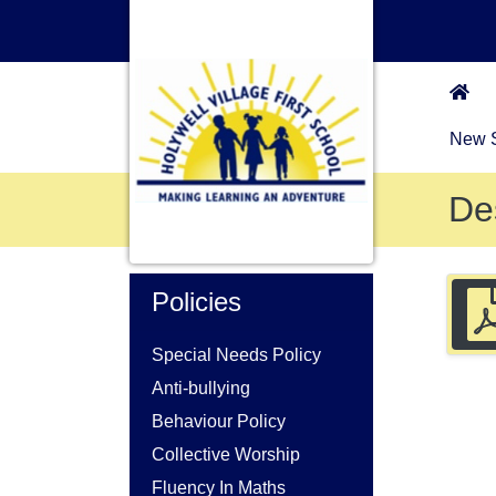
New S
De
Policies
Special Needs Policy
Anti-bullying
Behaviour Policy
Collective Worship
Fluency In Maths