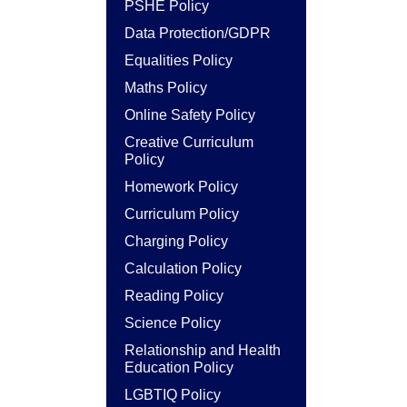
PSHE Policy
Data Protection/GDPR
Equalities Policy
Maths Policy
Online Safety Policy
Creative Curriculum
Policy
Homework Policy
Curriculum Policy
Charging Policy
Calculation Policy
Reading Policy
Science Policy
Relationship and Health
Education Policy
LGBTIQ Policy