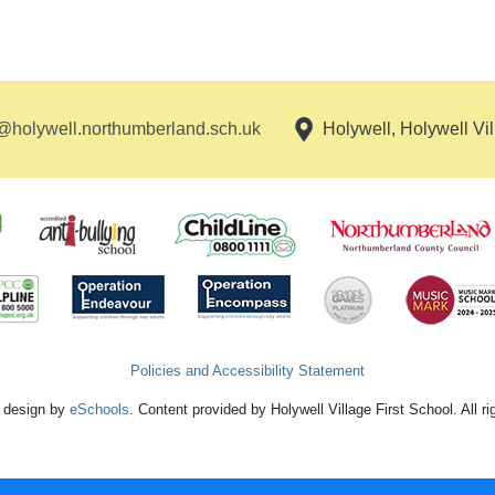
holywell.northumberland.sch.uk
Holywell, Holywell Vi
Policies and Accessibility Statement
 design by
eSchools
. Content provided by Holywell Village First School. All r