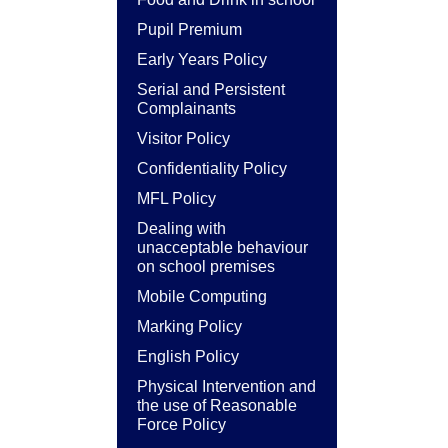
Pupil Premium
Early Years Policy
Serial and Persistent
Complainants
Visitor Policy
Confidentiality Policy
MFL Policy
Dealing with
unacceptable behaviour
on school premises
Mobile Computing
Marking Policy
English Policy
Physical Intervention and
the use of Reasonable
Force Policy