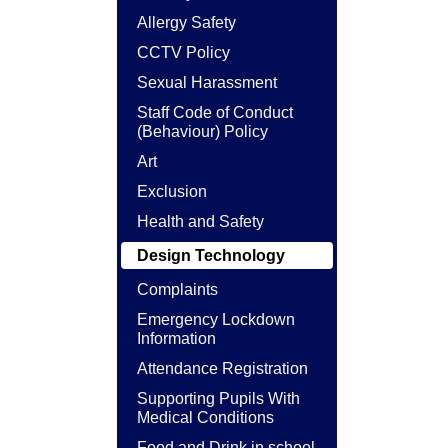
Allergy Safety
CCTV Policy
Sexual Harassment
Staff Code of Conduct
(Behaviour) Policy
Art
Exclusion
Health and Safety
Design Technology
Complaints
Emergency Lockdown
Information
Attendance Registration
Supporting Pupils With
Medical Conditions
Food and Drink in school