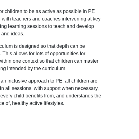
r children to be as active as possible in PE
 with teachers and coaches intervening at key
ing learning sessions to teach and develop
s and ideas.
culum is designed so that depth can be
 This allows for lots of opportunities for
within one context so that children can master
ing intended by the curriculum
n inclusive approach to PE; all children are
in all sessions, with support when necessary,
every child benefits from, and understands the
e of, healthy active lifestyles.