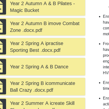
Year 2 Autumn A & B Pilates -
Magic Bucket
Ens
hav
Year 2 Autumn B imove Combat
com
Zone .docx.pdf
mot
Year 2 Spring A ipractise
Fro
Sporting Best .docx.pdf
hav
pro
eng
Year 2 Spring A & B Dance
int
HV
Year 2 Spring B icommunicate
Ens
tim
Ball Crazy .docx.pdf
Ens
Year 2 Summer A icreate Skill
act