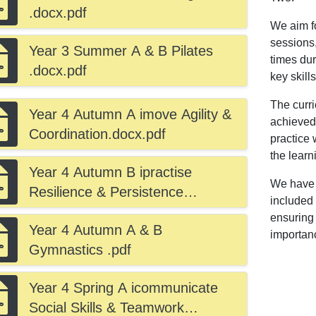
.docx.pdf
We aim fo
sessions,
Year 3 Summer A & B Pilates
times dur
.docx.pdf
key skill
The curri
Year 4 Autumn A imove Agility &
achieved.
Coordination.docx.pdf
practice 
the learn
Year 4 Autumn B ipractise
We have a
Resilience & Persistence
included 
.docx.pdf
ensuring 
Year 4 Autumn A & B
importanc
Gymnastics .pdf
Year 4 Spring A icommunicate
Social Skills & Teamwork