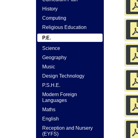
History
Computing
Religious Education
P.E.
Science
Geography
Music
Design Technology
P.S.H.E.
Modern Foreign
Languages
Maths
English
Reception and Nursery
(EYFS)