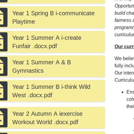
Opportuni
Year 1 Spring B i-communicate
build ch
fairness 
Playtime
programm
curriculu
Year 1 Summer A i-create
Funfair .docx.pdf
Our curr
We belie
Year 1 Summer A & B
fully inc
Gymnastics
Our intent
Curriculu
Year 1 Summer B i-think Wild
Ens
West .docx.pdf
coh
thei
Year 2 Autumn A iexercise
Workout World .docx.pdf