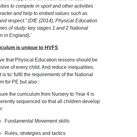
ties to compete in sport and other activities
aracter and help to embed values such as
and respect.” (DfE (2014), Physical Education
es of study: key stages 1 and 2 National
m in England).'
iculum is unique to HVFS
ve that Physical Education lessons should be
lusive of every child. And reduce inequalities.
 is to: fulfil the requirements of the National
m for PE but also :
ure the curriculum from Nursery to Year 4 is
erently sequenced so that all children develop
r:
Fundamental Movement skills
Rules, strategies and tactics