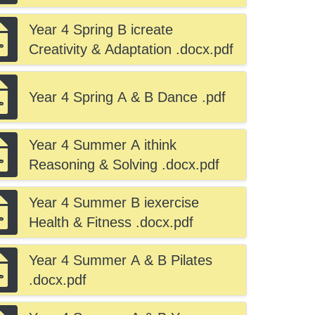
.docx.pdf
Year 4 Spring B icreate
Creativity & Adaptation .docx.pdf
Year 4 Spring A & B Dance .pdf
Year 4 Summer A ithink
Reasoning & Solving .docx.pdf
Year 4 Summer B iexercise
Health & Fitness .docx.pdf
Year 4 Summer A & B Pilates
.docx.pdf