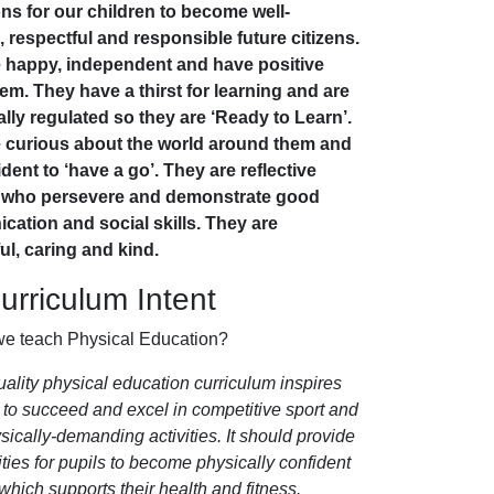
ons for our children to become well-
 respectful and responsible future citizens.
 happy, independent and have positive
eem. They have a thirst for learning and are
lly regulated so they are ‘Ready to Learn’.
 curious about the world around them and
dent to ‘have a go’. They are reflective
s who persevere and demonstrate good
ation and social skills. They are
ul, caring and kind.
rriculum Intent
e teach Physical Education?
uality physical education curriculum inspires
s to succeed and excel in competitive sport and
sically-demanding activities. It should provide
ties for pupils to become physically confident
which supports their health and fitness.