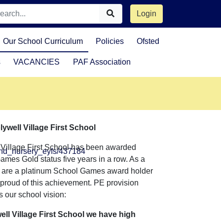
Login
Our School Curriculum
Policies
Ofsted
s
VACANCIES
PAF Association
lywell Village First School
 Village First School has been awarded
and_nursery_eyfs/437184
mes Gold status five years in a row. As a
e are a platinum School Games award holder
proud of this achievement. PE provision
 our school vision:
ell Village First School we have high