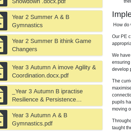
Showdown .docx.pdf
the
Impl
Year 2 Summer A & B
Gymnastics
How do 
Our PE c
Year 2 Summer B ithink Game
appropri
Changers
We have a
ensuring 
Year 3 Autumn A imove Agility &
develop p
Coordination.docx.pdf
The curri
maximises
_Year 3 Autumn B ipractise
connectio
Resilience & Persistence
pupils h
.docx.pdf
moving o
Year 3 Autumn A & B
Througho
Gymnastics.pdf
taught th