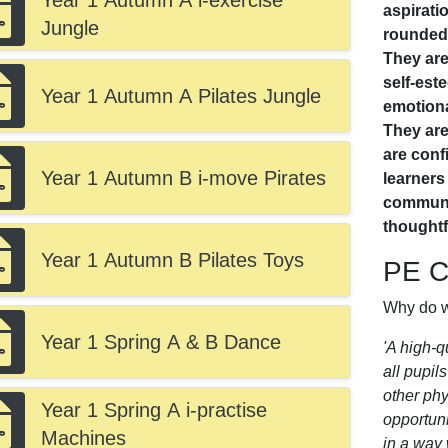
Year 1 Autumn A i-exercise
aspirati
Jungle
rounded,
They are
self-est
Year 1 Autumn A Pilates Jungle
emotiona
They are
are confi
Year 1 Autumn B i-move Pirates
learner
communic
thoughtf
Year 1 Autumn B Pilates Toys
PE Cu
Why do w
Year 1 Spring A & B Dance
'A high-q
all pupil
other phy
Year 1 Spring A i-practise
opportuni
Machines
in a way 