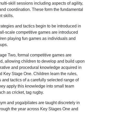
ulti-skill sessions including aspects of agility,
and coordination. These form the fundamental
 skills.
rategies and tactics begin to be introduced in
ll-scale competitive games are introduced
dren playing fun games as individuals and
oups.
tage Two, formal competitive games are
d, allowing children to develop and build upon
arative and procedural knowledge acquired in
 Key Stage One. Children learn the rules,
s and tactics of a carefully selected range of
hey apply this knowledge into small team
h as cricket, tag rugby.
m and yoga/pilates are taught discretely in
hrough the year across Key Stages One and