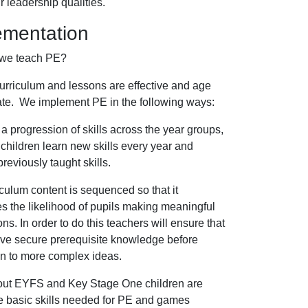
ir leadership qualities.
ementation
we teach PE?
urriculum and lessons are effective and age
ate. We implement PE in the following ways:
 progression of skills across the year groups,
children learn new skills every year and
reviously taught skills.
culum content is sequenced so that it
 the likelihood of pupils making meaningful
ns. In order to do this teachers will ensure that
ave secure prerequisite knowledge before
n to more complex ideas.
ut EYFS and Key Stage One children are
e basic skills needed for PE and games