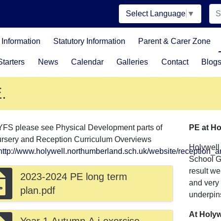
Select Language
▼
Information
Statutory Information
Parent & Carer Zone
tarters
News
Calendar
Galleries
Contact
Blog
.
YFS please see Physical Development parts of
PE at Ho
ursery and Reception Curriculum Overviews
Holywell
http://www.holywell.northumberland.sch.uk/website/reception_
School Ga
result w
2023-2024 PE long term
and very 
plan.pdf
underpins
At Holyw