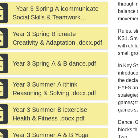
through m
_Year 3 Spring A icommunicate
balance 
Social Skills & Teamwork
movement
.docx.pdf
Rules, st
Year 3 Spring B icreate
KS1. Sma
Creativity & Adaptation .docx.pdf
with chil
small gr
Year 3 Spring A & B dance.pdf
In Key S
introduce
the decl
Year 3 Summer A ithink
EYFS and
Reasoning & Solving .docx.pdf
strategie
games; t
Year 3 Summer B iexercise
games suc
Health & Fitness .docx.pdf
Dance, Gy
blocks t
Year 3 Summer A & B Yoga
Two.