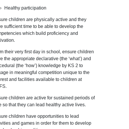
Healthy participation
ure children are physically active and they
e sufficient time to be able to develop the
petencies which build proficiency and
ivation.
m their very first day in school, ensure children
e the appropriate declarative (the ‘what’) and
cedural (the ‘how’) knowledge by KS 2 to
age in meaningful competition unique to the
erest and facilities available to children at
FS.
ure children are active for sustained periods of
e so that they can lead healthy active lives.
ure children have opportunities to lead
ivities and games in order for them to develop