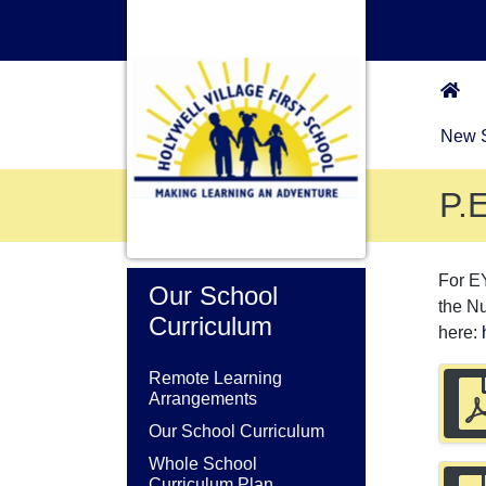
New S
P.E
For E
Our School
the N
Curriculum
here:
Remote Learning
Arrangements
Our School Curriculum
Whole School
Curriculum Plan