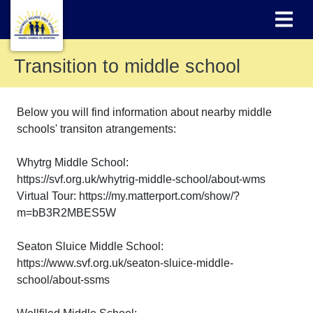
Transition to middle school
Below you will find information about nearby middle
schools' transiton atrangements:
Whytrg Middle School:
https://svf.org.uk/whytrig-middle-school/about-wms
Virtual Tour: https://my.matterport.com/show/?
m=bB3R2MBES5W
Seaton Sluice Middle School:
https://www.svf.org.uk/seaton-sluice-middle-
school/about-ssms