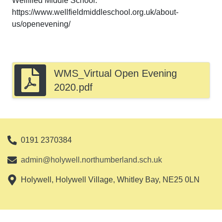
Wellfiled Middle School:
https://www.wellfieldmiddleschool.org.uk/about-
us/openevening/
WMS_Virtual Open Evening
2020.pdf
0191 2370384
admin@holywell.northumberland.sch.uk
Holywell, Holywell Village, Whitley Bay, NE25 0LN