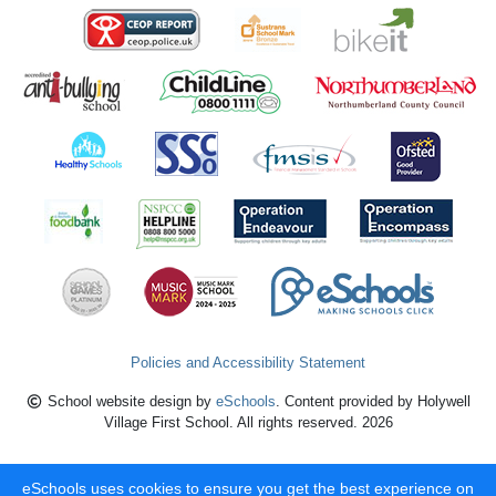
Policies and Accessibility Statement
School website design by
eSchools
. Content provided by Holywell
Village First School. All rights reserved. 2026
eSchools uses cookies to ensure you get the best experience on